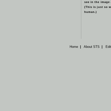
see in the image
(This is just so 
human.)
Home
|
About STS
|
Edi