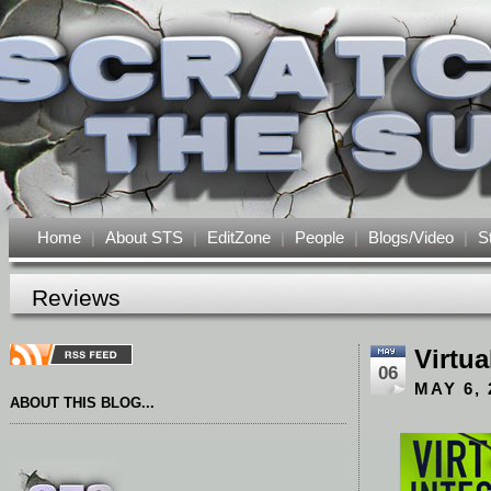
Home
|
About STS
|
EditZone
|
People
|
Blogs/Video
|
S
Reviews
Virtua
06
MAY 6, 
ABOUT THIS BLOG...