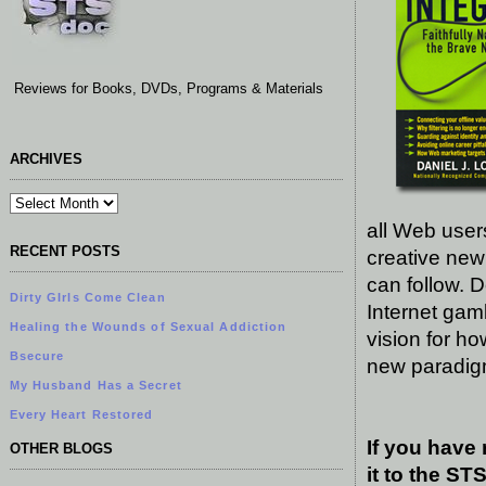
Reviews for Books, DVDs, Programs & Materials
ARCHIVES
all Web users
RECENT POSTS
creative new
can follow. 
Dirty GIrls Come Clean
Internet gam
Healing the Wounds of Sexual Addiction
vision for ho
Bsecure
new paradigm 
My Husband Has a Secret
Every Heart Restored
If you have
OTHER BLOGS
it to the S