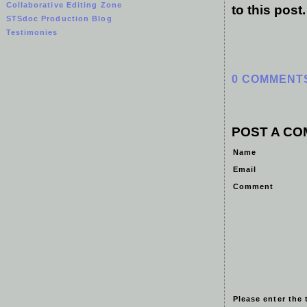
Collaborative Editing Zone
to this post
STSdoc Production Blog
Testimonies
0 COMMENT
POST A C
Name
Email
Comment
Please enter the 