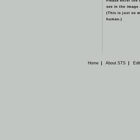
Please enter the 
see in the image
(This is just so 
human.)
Home
|
About STS
|
Edi