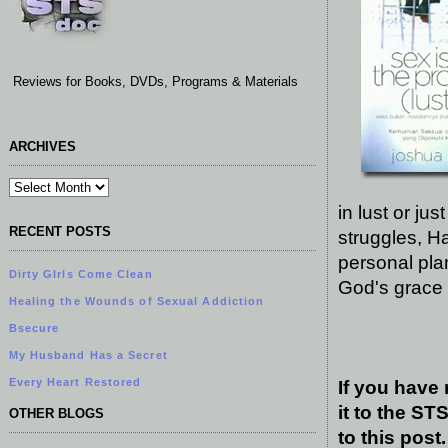
Reviews for Books, DVDs, Programs & Materials
ARCHIVES
in lust or ju
RECENT POSTS
struggles, Ha
personal pla
Dirty GIrls Come Clean
God's grace 
Healing the Wounds of Sexual Addiction
Bsecure
My Husband Has a Secret
Every Heart Restored
If you have
it to the S
OTHER BLOGS
to this post