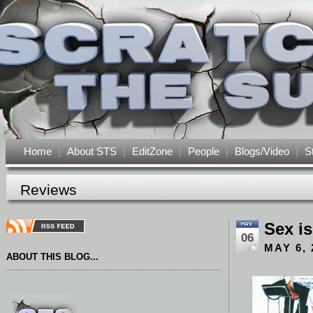
Home
|
About STS
|
EditZone
|
People
|
Blogs/Video
|
S
Reviews
Sex is
06
MAY 6, 
ABOUT THIS BLOG...