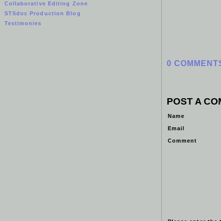
Collaborative Editing Zone
STSdoc Production Blog
Testimonies
0 COMMENT
POST A C
Name
Email
Comment