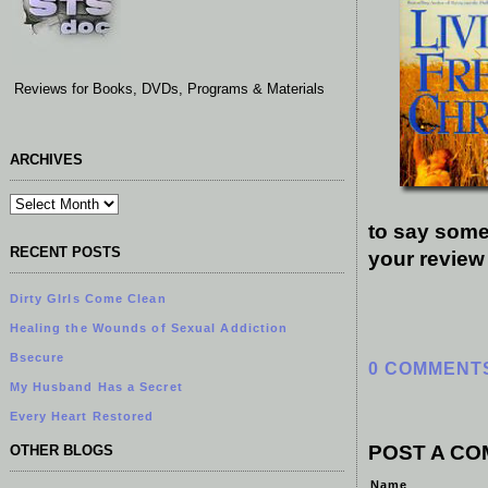
Reviews for Books, DVDs, Programs & Materials
ARCHIVES
to say some
RECENT POSTS
your review
Dirty GIrls Come Clean
Healing the Wounds of Sexual Addiction
Bsecure
0 COMMENT
My Husband Has a Secret
Every Heart Restored
POST A C
OTHER BLOGS
Name