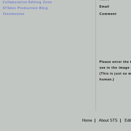
Collaborative Editing Zone
Email
STSdoc Production Blog
Testimonies
Comment
Please enter the 
see in the image
(This is just so 
human.)
Home
|
About STS
|
Edi