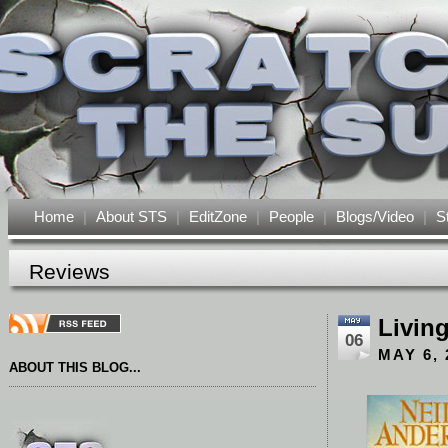
Home
|
About STS
|
EditZone
|
People
|
Blogs/Video
|
S
Reviews
Living
06
MAY 6, 
ABOUT THIS BLOG...