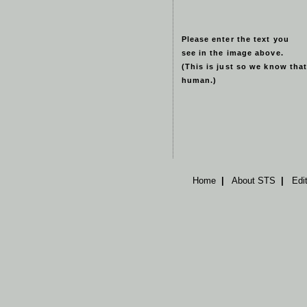
Please enter the text you
see in the image above.
(This is just so we know that
human.)
Home
|
About STS
|
Edi