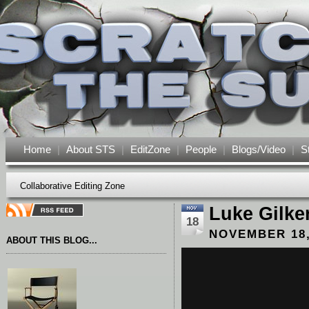
Home
|
About STS
|
EditZone
|
People
|
Blogs/Video
|
S
Collaborative Editing Zone
Luke Gilke
18
NOVEMBER 18,
ABOUT THIS BLOG...