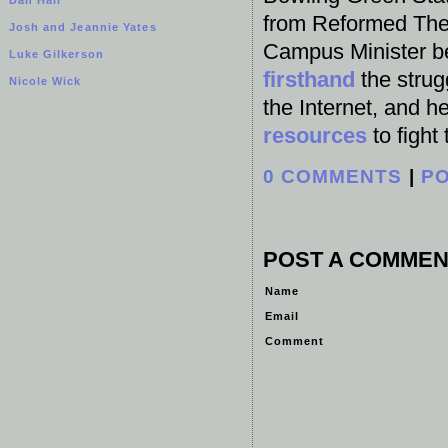
from Reformed Theo
Josh and Jeannie Yates
Campus Minister b
Luke Gilkerson
firsthand
the strug
Nicole Wick
the Internet, and h
resources
to fight
0 COMMENTS
|
P
POST A COMMEN
Name
Email
Comment