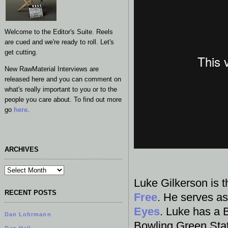
Welcome to the Editor's Suite. Reels
are cued and we're ready to roll. Let's
get cutting.
New RawMaterial Interviews are
released here and you can comment on
what's really important to you or to the
people you care about. To find out more
go
here
.
ARCHIVES
Luke Gilkerson is t
RECENT POSTS
Free
. He serves a
Eyes
. Luke has a 
Dan Lohrmann
Bowling Green Stat
Dan Hall