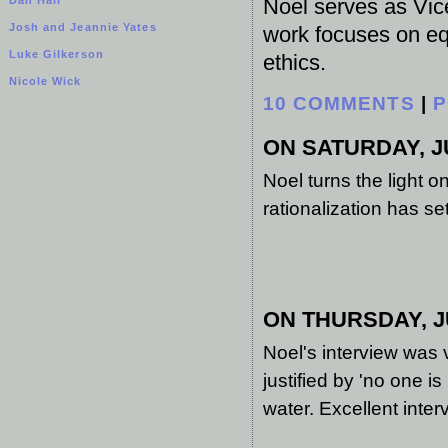
Noel serves as Vice
Josh and Jeannie Yates
work focuses on equ
Luke Gilkerson
ethics.
Nicole Wick
10 COMMENTS
|
P
ON SATURDAY, JU
Noel turns the light 
rationalization has sett
ON THURSDAY, JU
Noel's interview was v
justified by 'no one is
water. Excellent inter