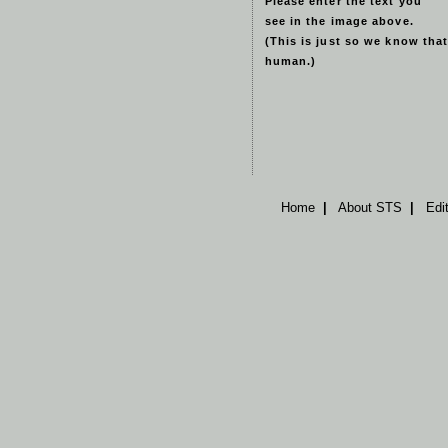
Please enter the text you
see in the image above.
(This is just so we know that
human.)
Home
|
About STS
|
Edi