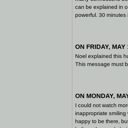
can be explained in o
powerful. 30 minutes 
ON FRIDAY, MAY 1
Noel explained this h
This message must be 
ON MONDAY, MAY 
I could not watch mor
inappropriate smilin
happy to be there, bu