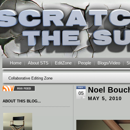
Home
|
About STS
|
EditZone
|
People
|
Blogs/Video
|
S
Collaborative Editing Zone
Noel Bouc
05
MAY 5, 2010
ABOUT THIS BLOG...