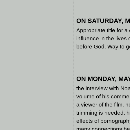
ON SATURDAY, MA
Appropriate title for 
influence in the lives
before God. Way to g
ON MONDAY, MAY 
the interview with No
volume of his commen
a viewer of the film. h
trimming is needed. 
effects of pornograph
many connections betw