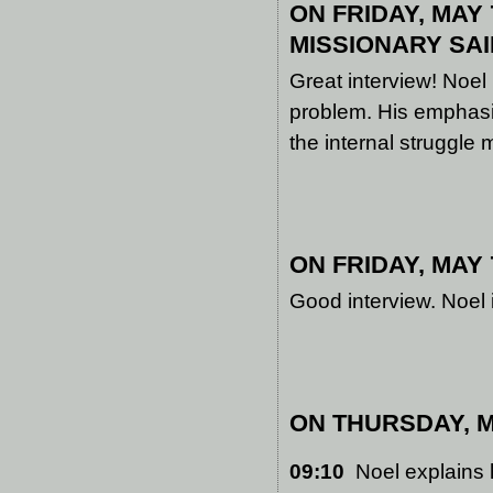
ON FRIDAY, MAY 7
MISSIONARY
SAI
Great interview! Noel
problem. His emphasis 
the internal struggle
ON FRIDAY, MAY 7
Good interview. Noel 
ON THURSDAY, MA
09:10
Noel explains h