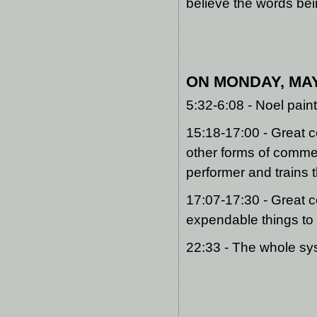
believe the words be
ON MONDAY, MAY 
5:32-6:08 - Noel pain
15:18-17:00 - Great c
other forms of comme
performer and trains 
17:07-17:30 - Great 
expendable things to
22:33 - The whole sy