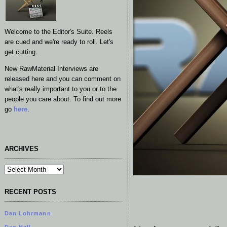
Welcome to the Editor's Suite. Reels
are cued and we're ready to roll. Let's
get cutting.
New RawMaterial Interviews are
released here and you can comment on
what's really important to you or to the
people you care about. To find out more
go
here
.
ARCHIVES
RECENT POSTS
Dan Lohrmann
Dan Hall