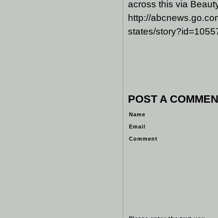
across this via Beaut
http://abcnews.go.com
states/story?id=105
POST A COMMEN
Name
Email
Comment