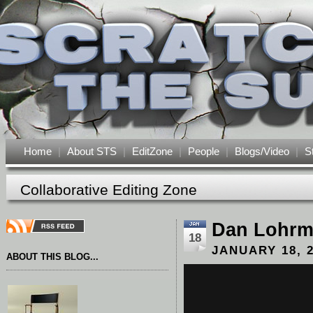
Home
|
About STS
|
EditZone
|
People
|
Blogs/Video
|
S
Collaborative Editing Zone
Dan Lohr
18
JANUARY 18, 
ABOUT THIS BLOG...