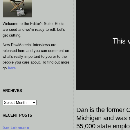
Welcome to the Editor's Suite. Reels
are cued and we're ready to roll. Let's
get cutting.
New RawMaterial Interviews are
released here and you can comment on
what's really important to you or to the
people you care about. To find out more
go
here
.
ARCHIVES
Dan is the former C
RECENT POSTS
Michigan and was r
55,000 state emplo
Dan Lohrmann