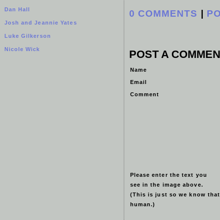
Dan Hall
0 COMMENTS
|
P
Josh and Jeannie Yates
Luke Gilkerson
Nicole Wick
POST A COMMEN
Name
Email
Comment
Please enter the text you
see in the image above.
(This is just so we know that
human.)