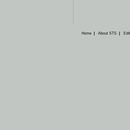
Home
|
About STS
|
Edi