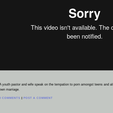
A youth pastor and wife speak on the tempation to porn amongst teens and al
own marriage.
0 COMMENTS
|
POST A COMMENT