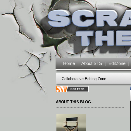
Home
|
About STS
|
EditZone
|
Collaborative Editing Zone
ABOUT THIS BLOG...