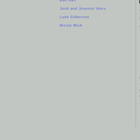
Josh and Jeannie Yates
Luke Gilkerson
Nicole Wick